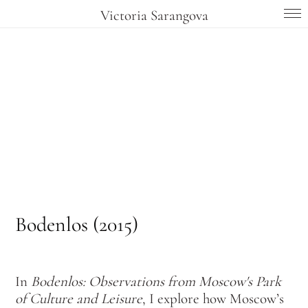
Victoria Sarangova
Bodenlos (2015)
In
Bodenlos: Observations from Moscow's Park
of Culture and Leisure
,
I explore how Moscow’s