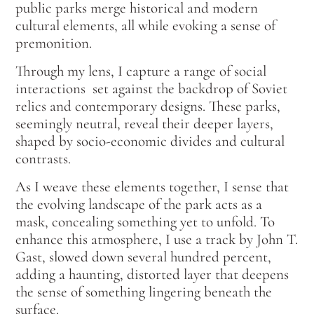
public parks merge historical and modern
cultural elements, all while evoking a sense of
premonition.
Through my lens, I capture a range of social
interactions set against the backdrop of Soviet
relics and contemporary designs. These parks,
seemingly neutral, reveal their deeper layers,
shaped by socio-economic divides and cultural
contrasts.
As I weave these elements together, I sense that
the evolving landscape of the park acts as a
mask, concealing something yet to unfold. To
enhance this atmosphere, I use a track by John T.
Gast, slowed down several hundred percent,
adding a haunting, distorted layer that deepens
the sense of something lingering beneath the
surface.