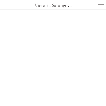
Victoria Sarangova