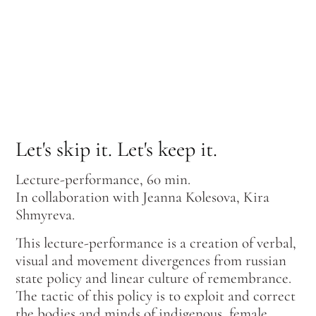
Let's skip it. Let's keep it.
Lecture-performance, 60 min.
In collaboration with Jeanna Kolesova, Kira
Shmyreva.
This lecture-performance is a creation of verbal,
visual and movement divergences from russian
state policy and linear culture of remembrance.
The tactic of this policy is to exploit and correct
the bodies and minds of indigenous, female,