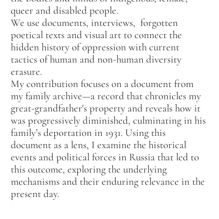
queer and disabled people.
We use documents, interviews, forgotten
poetical texts and visual art to connect the
hidden history of oppression with current
tactics of human and non-human diversity
erasure.
My contribution focuses on a document from
my family archive—a record that chronicles my
great-grandfather's property and reveals how it
was progressively diminished, culminating in his
family’s deportation in 1931. Using this
document as a lens, I examine the historical
events and political forces in Russia that led to
this outcome, exploring the underlying
mechanisms and their enduring relevance in the
present day.