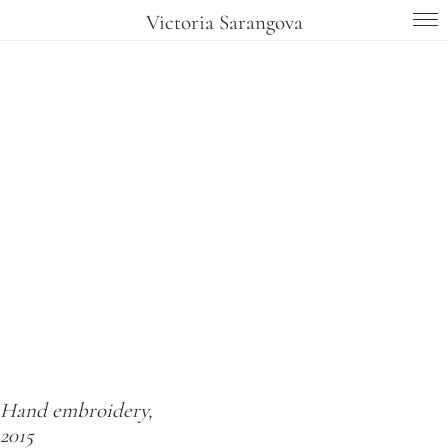
Victoria Sarangova
Hand embroidery,
2015